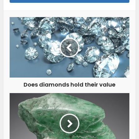
Does diamonds hold their value