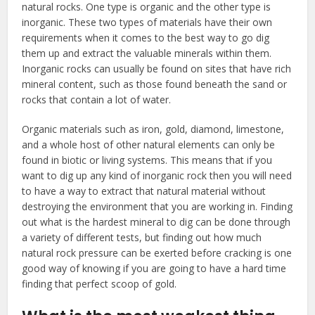
natural rocks. One type is organic and the other type is
inorganic. These two types of materials have their own
requirements when it comes to the best way to go dig
them up and extract the valuable minerals within them.
Inorganic rocks can usually be found on sites that have rich
mineral content, such as those found beneath the sand or
rocks that contain a lot of water.
Organic materials such as iron, gold, diamond, limestone,
and a whole host of other natural elements can only be
found in biotic or living systems. This means that if you
want to dig up any kind of inorganic rock then you will need
to have a way to extract that natural material without
destroying the environment that you are working in. Finding
out what is the hardest mineral to dig can be done through
a variety of different tests, but finding out how much
natural rock pressure can be exerted before cracking is one
good way of knowing if you are going to have a hard time
finding that perfect scoop of gold.