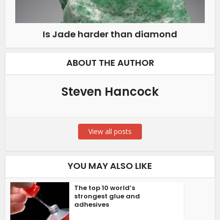
Is Jade harder than diamond
ABOUT THE AUTHOR
Steven Hancock
View all posts
YOU MAY ALSO LIKE
The top 10 world’s
strongest glue and
adhesives