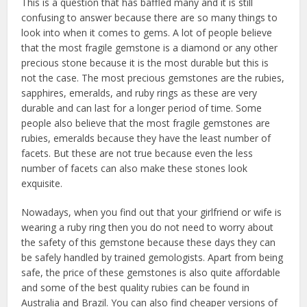
This is a question that has baffled many and it is still
confusing to answer because there are so many things to
look into when it comes to gems. A lot of people believe
that the most fragile gemstone is a diamond or any other
precious stone because it is the most durable but this is
not the case. The most precious gemstones are the rubies,
sapphires, emeralds, and ruby rings as these are very
durable and can last for a longer period of time. Some
people also believe that the most fragile gemstones are
rubies, emeralds because they have the least number of
facets. But these are not true because even the less
number of facets can also make these stones look
exquisite.
Nowadays, when you find out that your girlfriend or wife is
wearing a ruby ring then you do not need to worry about
the safety of this gemstone because these days they can
be safely handled by trained gemologists. Apart from being
safe, the price of these gemstones is also quite affordable
and some of the best quality rubies can be found in
Australia and Brazil. You can also find cheaper versions of