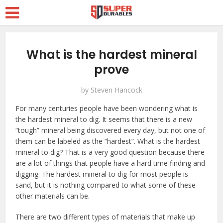
What is the hardest mineral
prove
by
Steven Hancock
For many centuries people have been wondering what is
the hardest mineral to dig. It seems that there is a new
“tough” mineral being discovered every day, but not one of
them can be labeled as the “hardest”. What is the hardest
mineral to dig? That is a very good question because there
are a lot of things that people have a hard time finding and
digging. The hardest mineral to dig for most people is
sand, but it is nothing compared to what some of these
other materials can be.
There are two different types of materials that make up