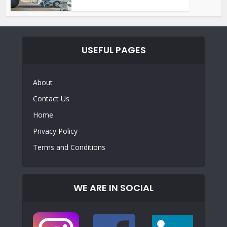
USEFUL PAGES
About
Contact Us
Home
Privacy Policy
Terms and Conditions
WE ARE IN SOCIAL