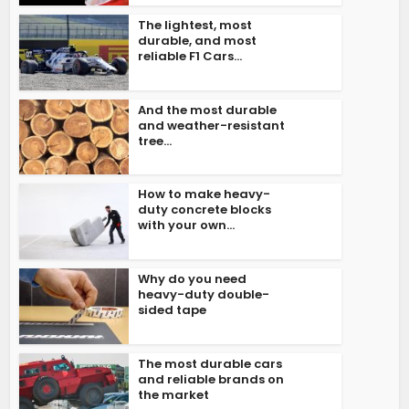
The lightest, most
durable, and most
reliable F1 Cars...
And the most durable
and weather-resistant
tree...
How to make heavy-
duty concrete blocks
with your own...
Why do you need
heavy-duty double-
sided tape
The most durable cars
and reliable brands on
the market