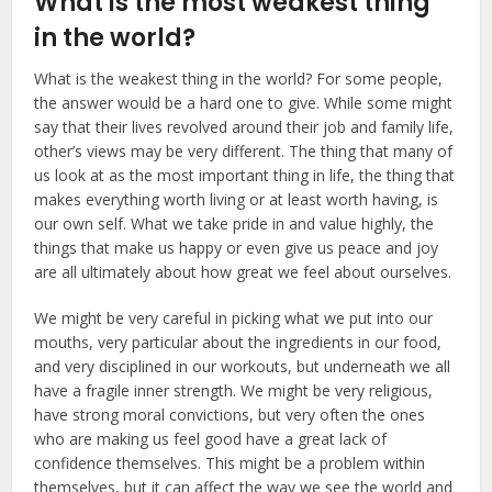
What is the most weakest thing
in the world?
What is the weakest thing in the world? For some people,
the answer would be a hard one to give. While some might
say that their lives revolved around their job and family life,
other’s views may be very different. The thing that many of
us look at as the most important thing in life, the thing that
makes everything worth living or at least worth having, is
our own self. What we take pride in and value highly, the
things that make us happy or even give us peace and joy
are all ultimately about how great we feel about ourselves.
We might be very careful in picking what we put into our
mouths, very particular about the ingredients in our food,
and very disciplined in our workouts, but underneath we all
have a fragile inner strength. We might be very religious,
have strong moral convictions, but very often the ones
who are making us feel good have a great lack of
confidence themselves. This might be a problem within
themselves, but it can affect the way we see the world and