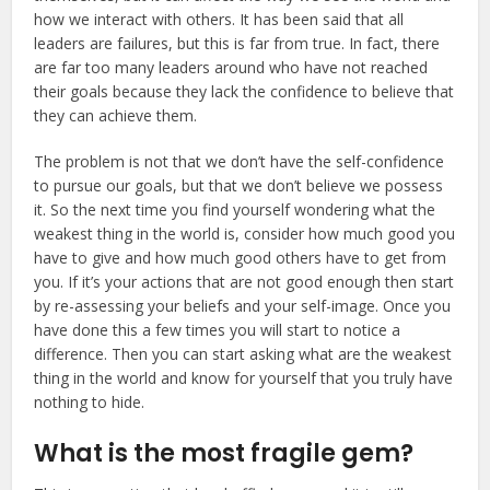
how we interact with others. It has been said that all
leaders are failures, but this is far from true. In fact, there
are far too many leaders around who have not reached
their goals because they lack the confidence to believe that
they can achieve them.
The problem is not that we don’t have the self-confidence
to pursue our goals, but that we don’t believe we possess
it. So the next time you find yourself wondering what the
weakest thing in the world is, consider how much good you
have to give and how much good others have to get from
you. If it’s your actions that are not good enough then start
by re-assessing your beliefs and your self-image. Once you
have done this a few times you will start to notice a
difference. Then you can start asking what are the weakest
thing in the world and know for yourself that you truly have
nothing to hide.
What is the most fragile gem?