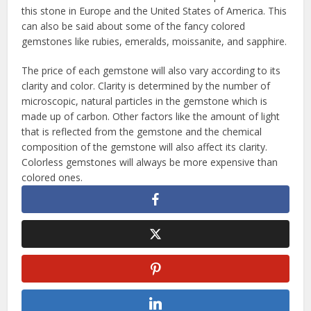
this stone in Europe and the United States of America. This
can also be said about some of the fancy colored
gemstones like rubies, emeralds, moissanite, and sapphire.
The price of each gemstone will also vary according to its
clarity and color. Clarity is determined by the number of
microscopic, natural particles in the gemstone which is
made up of carbon. Other factors like the amount of light
that is reflected from the gemstone and the chemical
composition of the gemstone will also affect its clarity.
Colorless gemstones will always be more expensive than
colored ones.