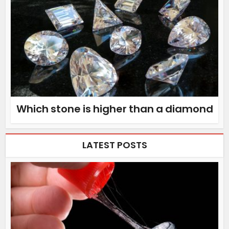
Which stone is higher than a diamond
LATEST POSTS