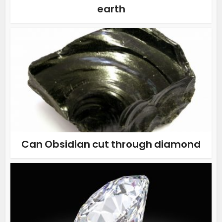
earth
Can Obsidian cut through diamond