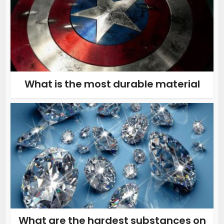
What is the most durable material
What are the hardest substances on