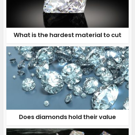
What is the hardest material to cut
Does diamonds hold their value