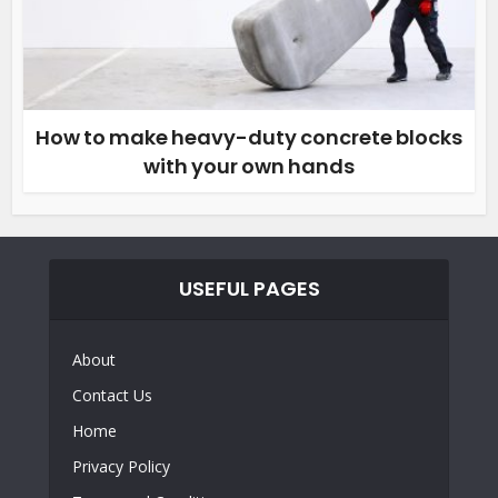
How to make heavy-duty concrete blocks
with your own hands
USEFUL PAGES
About
Contact Us
Home
Privacy Policy