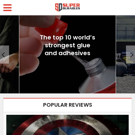
The top 10 world’s
strongest glue
and adhesives
POPULAR REVIEWS