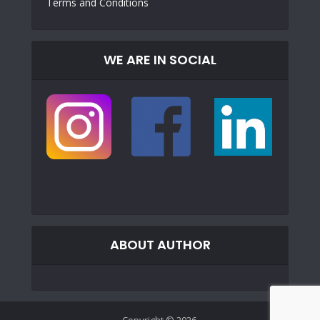
Terms and Conditions
WE ARE IN SOCIAL
ABOUT AUTHOR
Copyright © 2026.