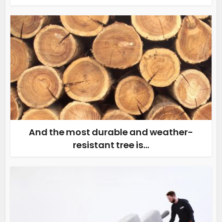
And the most durable and weather-
resistant tree is…