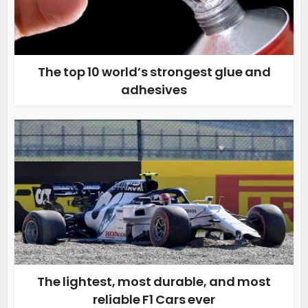
The top 10 world’s strongest glue and
adhesives
The lightest, most durable, and most
reliable F1 Cars ever